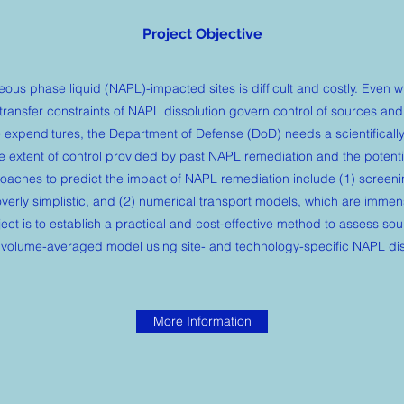
Project Objective
us phase liquid (NAPL)-impacted sites is difficult and costly. Even 
transfer constraints of NAPL dissolution govern control of sources and
 expenditures, the Department of Defense (DoD) needs a scientificall
 extent of control provided by past NAPL remediation and the potentia
oaches to predict the impact of NAPL remediation include (1) screen
overly simplistic, and (2) numerical transport models, which are immen
ject is to establish a practical and cost-effective method to assess so
 volume-averaged model using site- and technology-specific NAPL diss
More Information