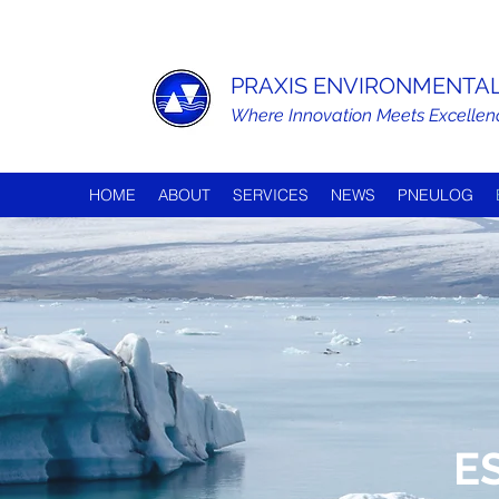
PRAXIS ENVIRONMENTAL 
Where Innovation Meets Excellen
HOME
ABOUT
SERVICES
NEWS
PNEULOG
E