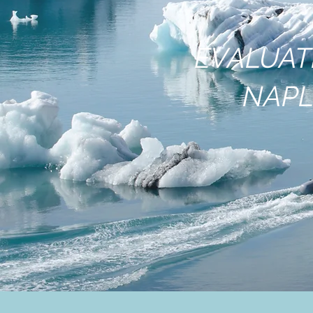
EVALUAT
NAPL