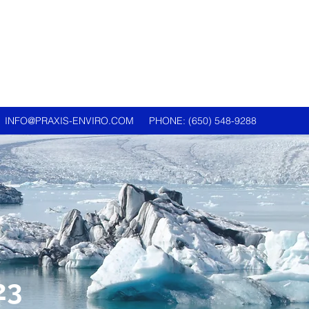
INFO@PRAXIS-ENVIRO.COM
PHONE: (650) 548-9288
23