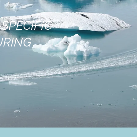
SPECIFIC
URING