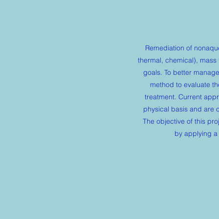
Remediation of nonaqueo
thermal, chemical), mass 
goals. To better manage
method to evaluate the
treatment. Current appr
physical basis and are 
The objective of this pro
by applying a