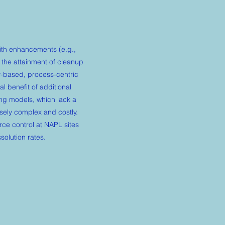
with enhancements (e.g.,
 the attainment of cleanup
y-based, process-centric
l benefit of additional
ing models, which lack a
sely complex and costly.
urce control at NAPL sites
olution rates.