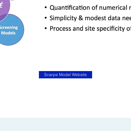
Scarpe Model Website