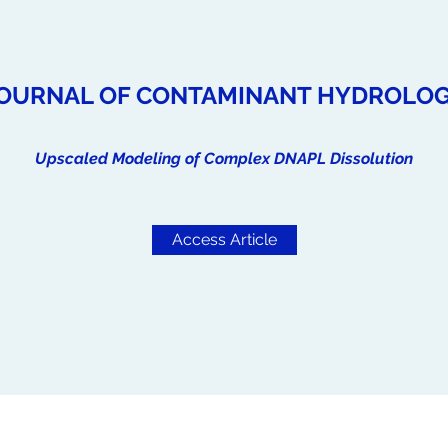
OURNAL OF CONTAMINANT HYDROLO
Upscaled Modeling of Complex DNAPL Dissolution
Access Article