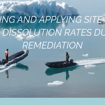
ING AND APPLYING SITE-
 DISSOLUTION RATES D
REMEDIATION