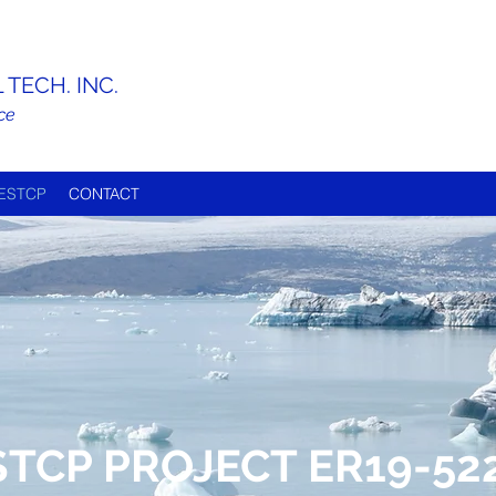
TECH. INC.
ce
ESTCP
CONTACT
STCP PROJECT ER19-52