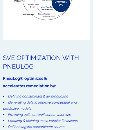
SVE OPTIMIZATION WITH
PNEULOG
PneuLog® optimizes &
accelerates remediation by:
Defining contaminant & air production
Generating data to improve conceptual and
predictive models
Providing optimum well screen intervals
Locating & defining mass transfer limitations
Delineating the contaminant source