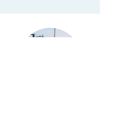
HOW DO I KNOW WHEN
TO SHUT OFF MY SVE
SYSTEM?