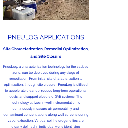
PNEULOG APPLICATIONS
Site Characterization, Remedial Optimization,
and Site Closure
PneuLog, a characterization technology for the vadose
zone, can be deployed during any stage of
remediation. From initial site characterization to
optimization, through site closure, PneuLog is utilized
to accelerate cleanup, reduce long-term operational
costs, and support closure of SVE systems. The
technology utilizes in-well instrumentation to
continuously measure air permeability and
contaminant concentrations along well screens during
vapor extraction. Vertical soil heterogeneities are
clearly defined in individual wells identifying