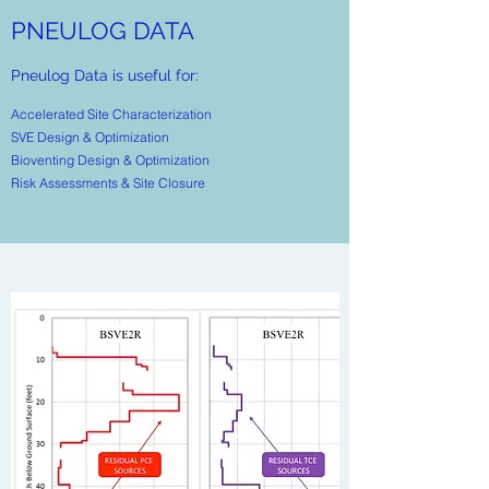
PNEULOG DATA
Pneulog Data is useful for:
Accelerated Site Characterization
​SVE Design & Optimization
Bioventing Design & Optimization
Risk Assessments & Site Closure