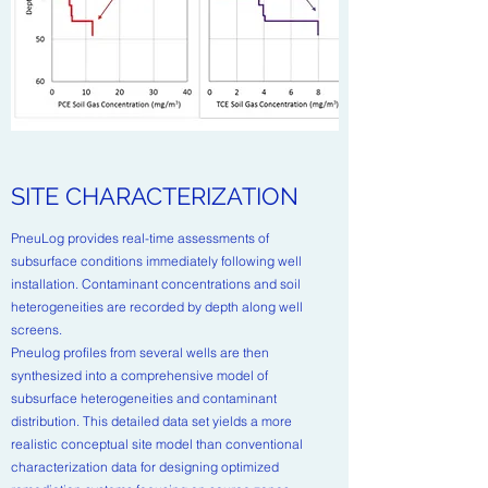
SITE CHARACTERIZATION
PneuLog provides real-time assessments of
subsurface conditions immediately following well
installation. Contaminant concentrations and soil
heterogeneities are recorded by depth along well
screens.
Pneulog profiles from several wells are then
synthesized into a comprehensive model of
subsurface heterogeneities and contaminant
distribution. This detailed data set yields a more
realistic conceptual site model than conventional
characterization data for designing optimized