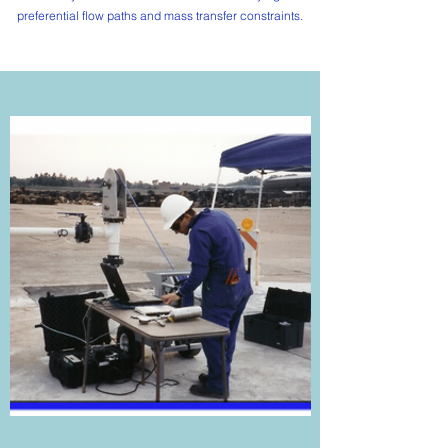
preferential flow paths and mass transfer constraints.