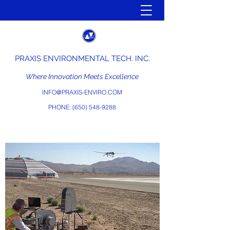
PRAXIS ENVIRONMENTAL TECH. INC.
Where Innovation Meets Excellence
INFO@PRAXIS-ENVIRO.COM
PHONE:
(650) 548-9288