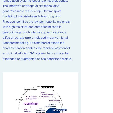
remediation systems focusing on source zones.
The improved conceptual site model also
generates more realistic input for transport
modeling to set risk-based clean up goals.
PneuLog identifies the low permeability materials
with high moisture contents often missed in
geologic logs. Such intervals govern vaporous
diffusion but are rarely included in conventional
transport modeling. This method of expedited
characterization enables the rapid deployment of
an optimal, efficient SVE system that can later be
expanded or augmented as site conditions dictate.